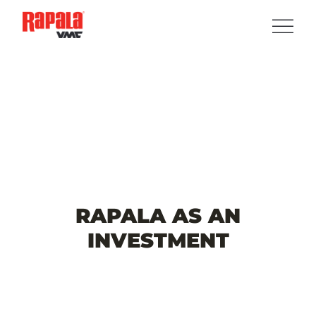
RAPALA
AS
AN
INVESTMENT