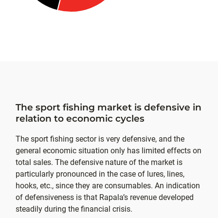
The sport fishing market is defensive in
relation to economic cycles
The sport fishing sector is very defensive, and the
general economic situation only has limited effects on
total sales. The defensive nature of the market is
particularly pronounced in the case of lures, lines,
hooks, etc., since they are consumables. An indication
of defensiveness is that Rapala’s revenue developed
steadily during the financial crisis.