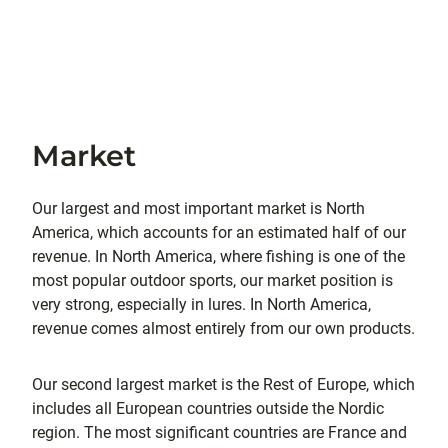
Market
Our largest and most important market is North
America, which accounts for an estimated half of our
revenue. In North America, where fishing is one of the
most popular outdoor sports, our market position is
very strong, especially in lures. In North America,
revenue comes almost entirely from our own products.
Our second largest market is the Rest of Europe, which
includes all European countries outside the Nordic
region. The most significant countries are France and