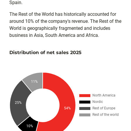
Spain.
The Rest of the World has historically accounted for
around 10% of the company's revenue. The Rest of the
World is geographically fragmented and includes
business in Asia, South America and Africa.
Distribution of net sales 2025