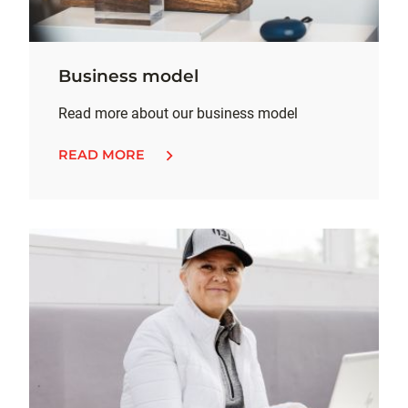
Business model
Read more about our business model
READ MORE