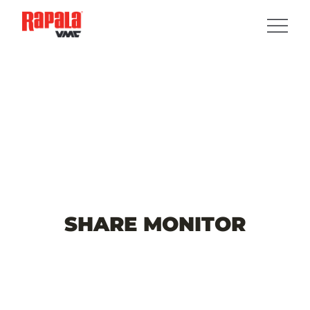
SHARE
MONITOR