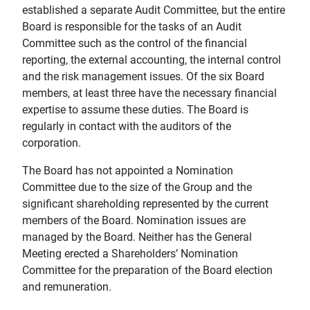
established a separate Audit Committee, but the entire
Board is responsible for the tasks of an Audit
Committee such as the control of the financial
reporting, the external accounting, the internal control
and the risk management issues. Of the six Board
members, at least three have the necessary financial
expertise to assume these duties. The Board is
regularly in contact with the auditors of the
corporation.
The Board has not appointed a Nomination
Committee due to the size of the Group and the
significant shareholding represented by the current
members of the Board. Nomination issues are
managed by the Board. Neither has the General
Meeting erected a Shareholders’ Nomination
Committee for the preparation of the Board election
and remuneration.