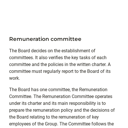
Remuneration committee
The Board decides on the establishment of
committees. It also verifies the key tasks of each
committee and the policies in the written charter. A
committee must regularly report to the Board of its
work.
The Board has one committee, the Remuneration
Committee. The Remuneration Committee operates
under its charter and its main responsibility is to
prepare the remuneration policy and the decisions of
the Board relating to the remuneration of key
employees of the Group. The Committee follows the