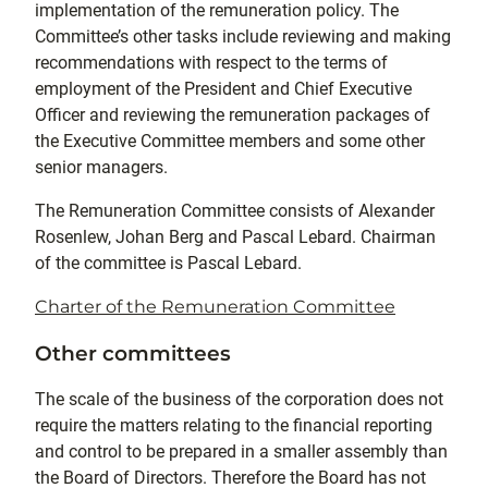
implementation of the remuneration policy. The
Committee’s other tasks include reviewing and making
recommendations with respect to the terms of
employment of the President and Chief Executive
Officer and reviewing the remuneration packages of
the Executive Committee members and some other
senior managers.
The Remuneration Committee consists of Alexander
Rosenlew, Johan Berg and Pascal Lebard. Chairman
of the committee is Pascal Lebard.
Charter of the Remuneration Committee
Other committees
The scale of the business of the corporation does not
require the matters relating to the financial reporting
and control to be prepared in a smaller assembly than
the Board of Directors. Therefore the Board has not