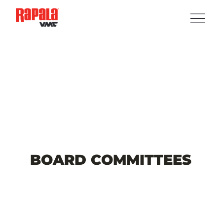
BOARD
COMMITTEES