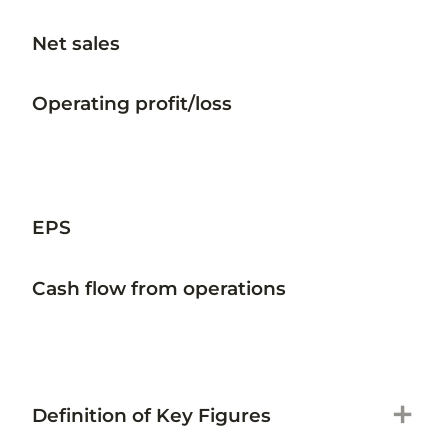
Net sales
Operating profit/loss
EPS
Cash flow from operations
add
Definition of Key Figures