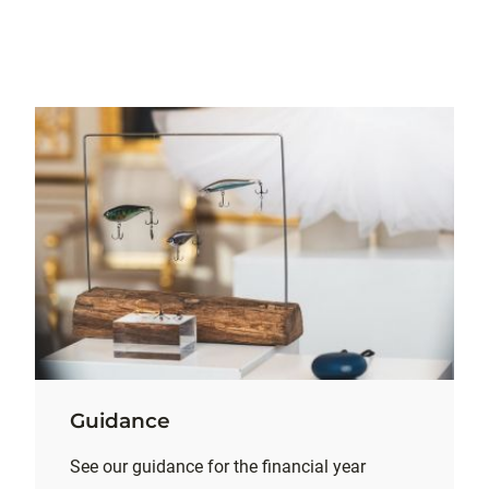
Guidance
See our guidance for the financial year