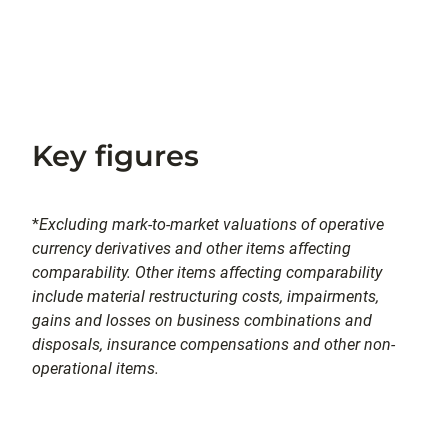
Key figures
*
Excluding mark-to-market valuations of operative
currency derivatives and other items affecting
comparability. Other items affecting comparability
include material restructuring costs, impairments,
gains and losses on business combinations and
disposals, insurance compensations and other non-
operational items.