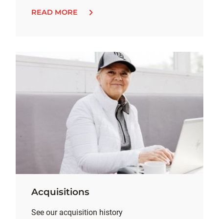
READ MORE
Acquisitions
See our acquisition history