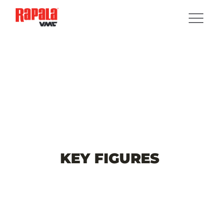
KEY
FIGURES