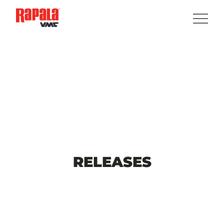
RELEASES