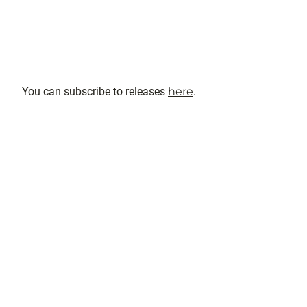
You can subscribe to releases
here
.